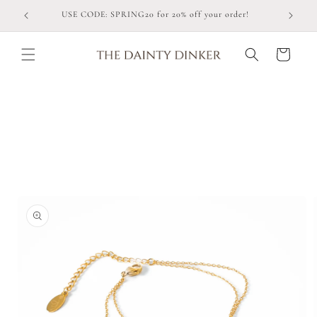
Skip to
USE CODE: SPRING20 for 20% off your order!
content
Cart
Skip to
product
information