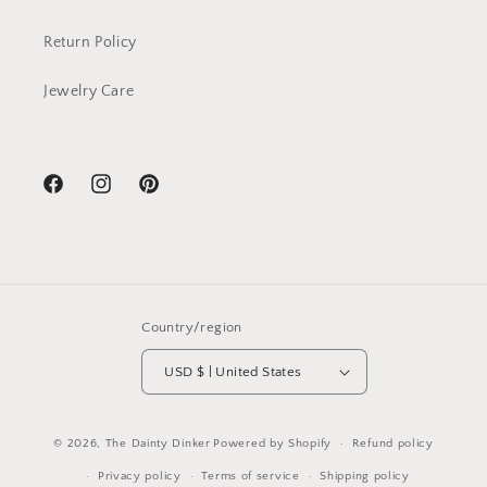
Return Policy
Jewelry Care
Facebook
Instagram
Pinterest
Country/region
USD $ | United States
© 2026,
The Dainty Dinker
Powered by Shopify
Refund policy
Privacy policy
Terms of service
Shipping policy