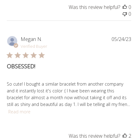
Was this review helpful?
0
0
Pub
Megan N.
05/24/23
da
Verified Buyer
OBSESSED!
So cute! I bought a similar bracelet from another company
and it instantly lost it's color :( I have been wearing this
bracelet for almost a month now without taking it off and its
still as shiny and beautiful as day 1. I will be telling all my frien...
Read more
Was this review helpful?
2