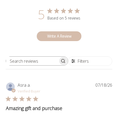
5
Based on 5 reviews
Write A Review
Filters
Search
reviews
Pub
Asra a.
07/18/26
da
Verified Buyer
Amazing gift and purchase