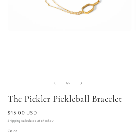
Open
media
1
in
i
modal
of
1
/
5
The Pickler Pickleball Bracelet
Regular
$45.00 USD
price
Shipping
calculated at checkout.
Color