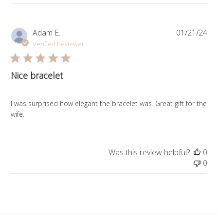
Pub
Adam E.
01/21/24
da
Verified Reviewer
Nice bracelet
I was surprised how elegant the bracelet was. Great gift for the
wife.
Was this review helpful?
0
0