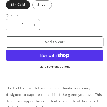
18K Gold
Silver
Quantity
Decrease
Increase
quantity
quantity
for
for
The
The
Add to cart
Pickler
Pickler
Pickleball
Pickleball
Bracelet
Bracelet
More payment options
The Pickler Bracelet – a chic and dainty accessory
designed to capture the spirit of the game you love. This
double-wrapped bracelet features a delicately crafted