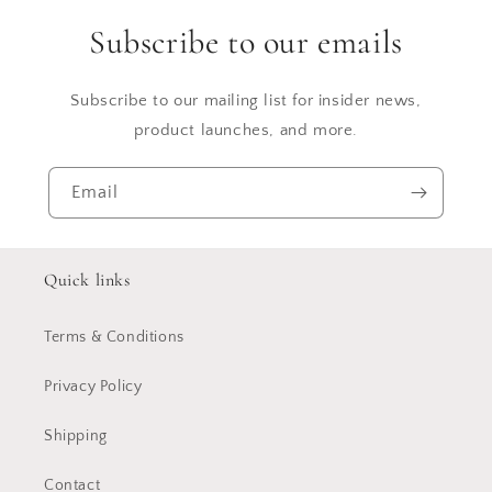
Subscribe to our emails
Subscribe to our mailing list for insider news,
product launches, and more.
Email
Quick links
Terms & Conditions
Privacy Policy
Shipping
Contact