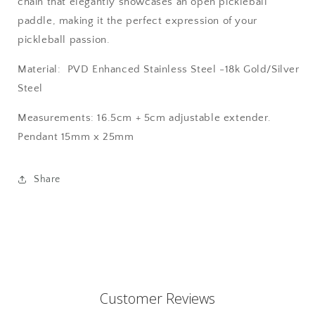
chain that elegantly showcases an open pickleball
paddle, making it the perfect expression of your
pickleball passion.
Material: PVD Enhanced
Stainless Steel -
18k Gold/Silver
Steel
Measurements: 16.5cm + 5cm adjustable extender.
Pendant 15mm x 25mm
Share
Customer Reviews