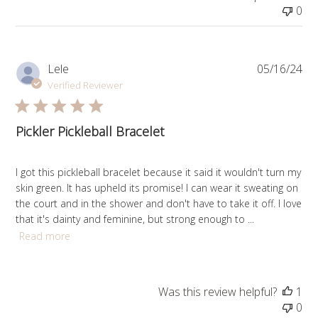
0
Pub
Lele
05/16/24
da
Verified Reviewer
Pickler Pickleball Bracelet
I got this pickleball bracelet because it said it wouldn't turn my
skin green. It has upheld its promise! I can wear it sweating on
the court and in the shower and don't have to take it off. I love
that it's dainty and feminine, but strong enough to ...
Read more
Was this review helpful?
1
0