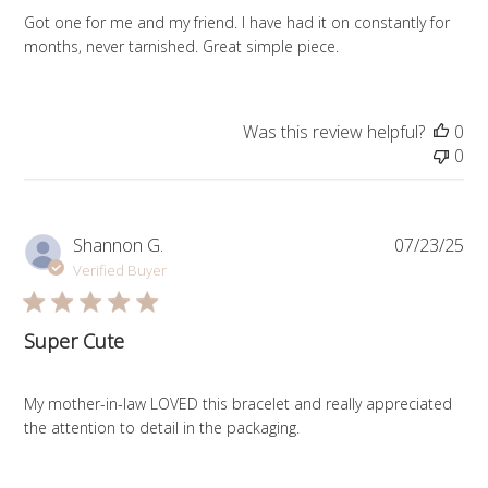
Got one for me and my friend. I have had it on constantly for
months, never tarnished. Great simple piece.
Was this review helpful?
0
0
Pub
Shannon G.
07/23/25
da
Verified Buyer
Super Cute
My mother-in-law LOVED this bracelet and really appreciated
the attention to detail in the packaging.