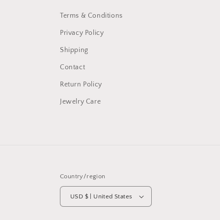
Terms & Conditions
Privacy Policy
Shipping
Contact
Return Policy
Jewelry Care
Country/region
USD $ | United States