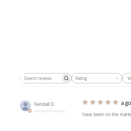
W
Rating
Search
All ratings
reviews
a g
Kendall D.
Verified Reviewer
have been on the market 