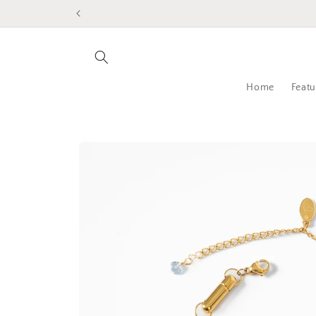
Skip to
content
Home
Featu
Skip to
product
information