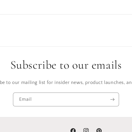
Subscribe to our emails
be to our mailing list for insider news, product launches, a
Email