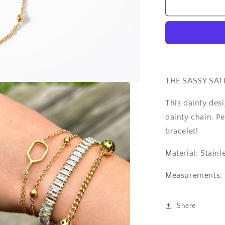
The
Sassy
Satellite
Bracelet
THE SASSY SAT
This dainty des
dainty chain. Pe
bracelet!
Material: Stainl
Measurements: 
Share