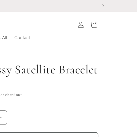
Log
Cart
in
 All
Contact
sy Satellite Bracelet
 at checkout.
Increase
quantity
for