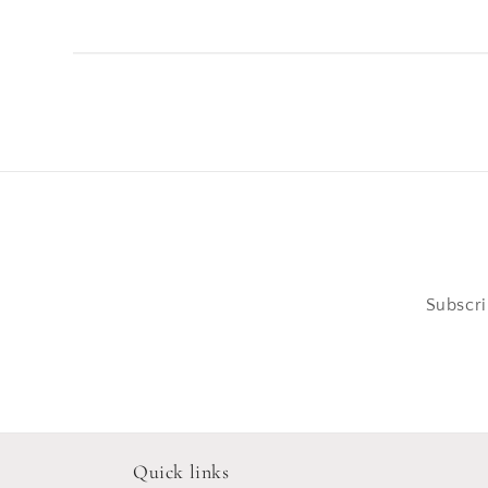
Subscri
Quick links