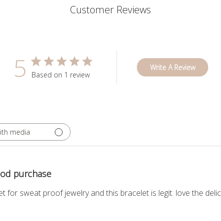
Customer Reviews
5
Write A Review
Based on 1 review
ith media
ood purchase
for sweat proof jewelry and this bracelet is legit. love the del