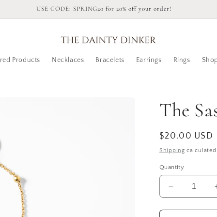
USE CODE: SPRING20 for 20% off your order!
red Products
Necklaces
Bracelets
Earrings
Rings
Shop
The Sas
Regular
$20.00 USD
price
Shipping
calculated
Quantity
Decrease
quantity
for