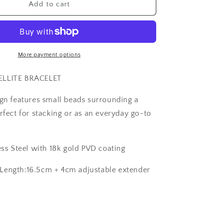
The
Add to cart
Sassy
Satellite
Bracelet
More payment options
ELLITE BRACELET
ign features small beads surrounding a
rfect for stacking or as an everyday go-to
ess Steel with 18k gold PVD coating
Length:16.5cm + 4cm adjustable extender