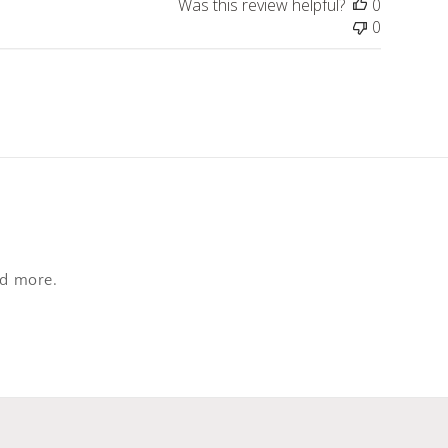
Was this review helpful?
0
0
nd more.