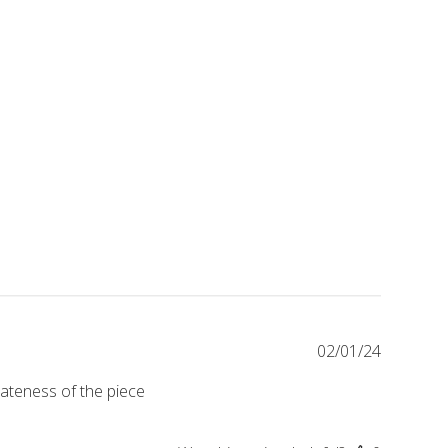
Publishe
02/01/24
date
icateness of the piece